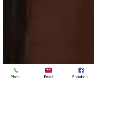
Phone
Email
Facebook